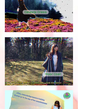
Celeste Dress
Moor Coat