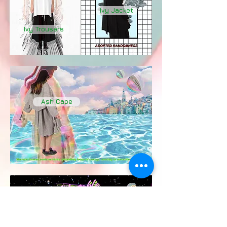
Ivy Jacket
Ivy Trousers
Ash Cape
Ivy Jacket