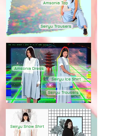
Amsonia Top
Seiryu Trousers
Amsonia Dress
Seiryu Ice Shirt
Seiryu Trousers
Seiryu Snow Shirt