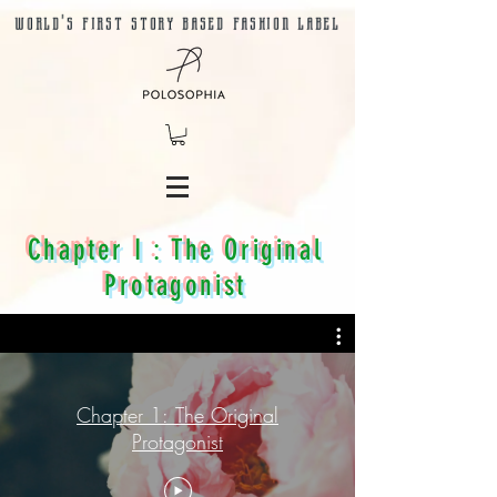
world's first story based fashion label
Chapter I : The Original
Protagonist
Chapter 1: The Original
Protagonist