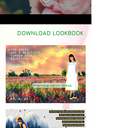
DOWNLOAD LOOKBOOK
Artemisia Apron Dress